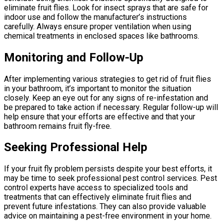
eliminate fruit flies. Look for insect sprays that are safe for
indoor use and follow the manufacturer’s instructions
carefully. Always ensure proper ventilation when using
chemical treatments in enclosed spaces like bathrooms.
Monitoring and Follow-Up
After implementing various strategies to get rid of fruit flies
in your bathroom, it’s important to monitor the situation
closely. Keep an eye out for any signs of re-infestation and
be prepared to take action if necessary. Regular follow-up will
help ensure that your efforts are effective and that your
bathroom remains fruit fly-free.
Seeking Professional Help
If your fruit fly problem persists despite your best efforts, it
may be time to seek professional pest control services. Pest
control experts have access to specialized tools and
treatments that can effectively eliminate fruit flies and
prevent future infestations. They can also provide valuable
advice on maintaining a pest-free environment in your home.