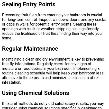
Sealing Entry Points
Preventing fruit flies from entering your bathroom is crucial
for long-term control. Inspect windows, doors, and any cracks
or gaps in walls for potential entry points. Sealing these
openings with caulk or weather stripping can significantly
reduce the likelihood of fruit flies finding their way into your
home.
Regular Maintenance
Maintaining a clean and dry environment is key to preventing
fruit fly infestations. Regularly check for any signs of
moisture or food debris in your bathroom. Implementing a
routine cleaning schedule will help keep your bathroom less
attractive to these pests and minimize the chances of re-
infestation.
Using Chemical Solutions
If natural methods do not yield satisfactory results, you may
consider using chemical solutions specifically designed to