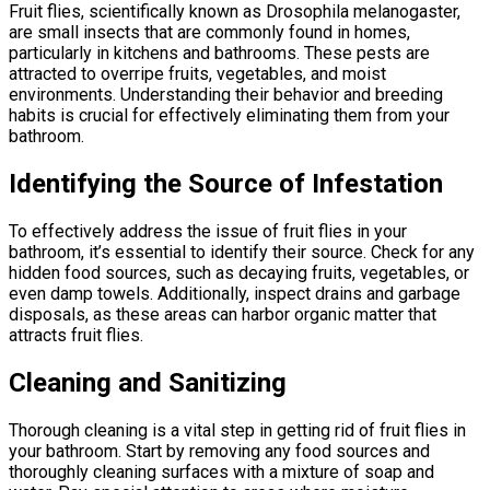
Fruit flies, scientifically known as Drosophila melanogaster,
are small insects that are commonly found in homes,
particularly in kitchens and bathrooms. These pests are
attracted to overripe fruits, vegetables, and moist
environments. Understanding their behavior and breeding
habits is crucial for effectively eliminating them from your
bathroom.
Identifying the Source of Infestation
To effectively address the issue of fruit flies in your
bathroom, it’s essential to identify their source. Check for any
hidden food sources, such as decaying fruits, vegetables, or
even damp towels. Additionally, inspect drains and garbage
disposals, as these areas can harbor organic matter that
attracts fruit flies.
Cleaning and Sanitizing
Thorough cleaning is a vital step in getting rid of fruit flies in
your bathroom. Start by removing any food sources and
thoroughly cleaning surfaces with a mixture of soap and