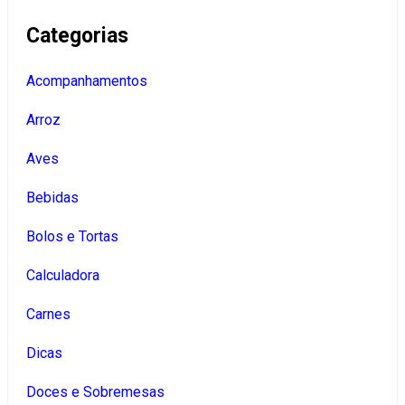
Categorias
Acompanhamentos
Arroz
Aves
Bebidas
Bolos e Tortas
Calculadora
Carnes
Dicas
Doces e Sobremesas