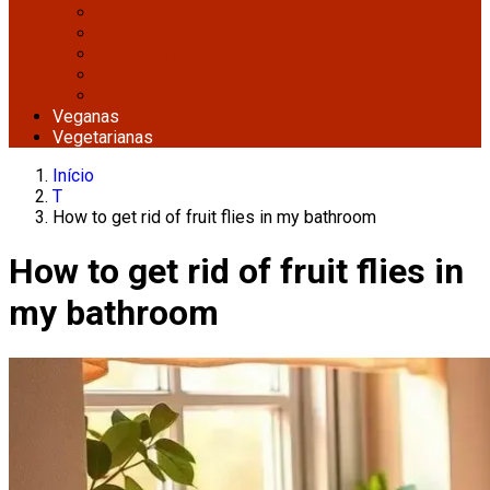
Bolos e Tortas Sem Lactose
Lanches Sem Lactose
Pratos Principais Sem Lactose
Queijos e Cremes Sem Lactose
Sobremesas Sem Lactose
Veganas
Vegetarianas
Início
T
How to get rid of fruit flies in my bathroom
How to get rid of fruit flies in
my bathroom