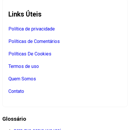
Links Úteis
Política de privacidade
Políticas de Comentários
Políticas De Cookies
Termos de uso
Quem Somos
Contato
Glossário