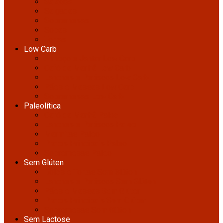
Saladas
Salgadas
Sobremesas
Sopas
Tortas
Low Carb
Almoço e Jantar Low Carb
Café da Manhã Low Carb
Lanches e Petiscos Low Carb
Pães e Massas Low Carb
Sobremesas Low Carb
Paleolítica
Café da Manhã Paleo
Lanches e Petiscos Paleo
Marmitas Paleo
Pratos Principais Paleo
Sobremesas Paleo
Sem Glúten
Bolos e Tortas Sem Glúten
Lanches e Petiscos Sem Glúten
Pães e Massas Sem Glúten
Pratos Principais Sem Glúten
Sobremesas Sem Glúten
Sem Lactose