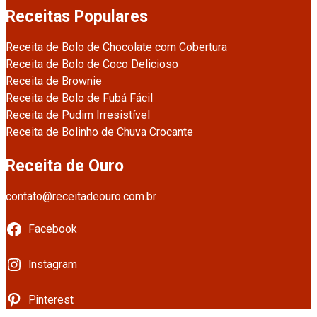
Receitas Populares
Receita de Bolo de Chocolate com Cobertura
Receita de Bolo de Coco Delicioso
Receita de Brownie
Receita de Bolo de Fubá Fácil
Receita de Pudim Irresistível
Receita de Bolinho de Chuva Crocante
Receita de Ouro
contato@receitadeouro.com.br
Facebook
Instagram
Pinterest