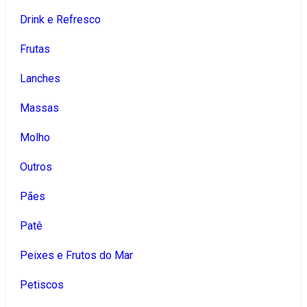
Drink e Refresco
Frutas
Lanches
Massas
Molho
Outros
Pães
Patê
Peixes e Frutos do Mar
Petiscos