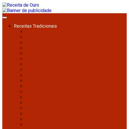
Receitas Tradicionais
Acompanhamentos
Assados
Aves
Bebidas
Bolos
Carnes
Cocktails
Cozidos
Doces
Entradas
Fritos
Lanches
Massas
Molhos
Pães
Peixes e frutos do mar
Petiscos
Prato único