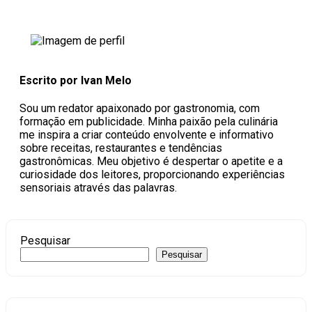
Escrito por Ivan Melo
Sou um redator apaixonado por gastronomia, com
formação em publicidade. Minha paixão pela culinária
me inspira a criar conteúdo envolvente e informativo
sobre receitas, restaurantes e tendências
gastronômicas. Meu objetivo é despertar o apetite e a
curiosidade dos leitores, proporcionando experiências
sensoriais através das palavras.
Pesquisar
Pesquisar