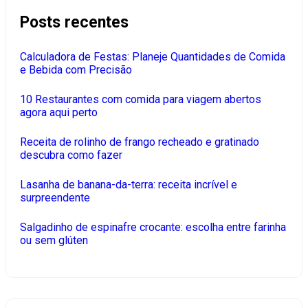
Posts recentes
Calculadora de Festas: Planeje Quantidades de Comida
e Bebida com Precisão
10 Restaurantes com comida para viagem abertos
agora aqui perto
Receita de rolinho de frango recheado e gratinado
descubra como fazer
Lasanha de banana-da-terra: receita incrível e
surpreendente
Salgadinho de espinafre crocante: escolha entre farinha
ou sem glúten