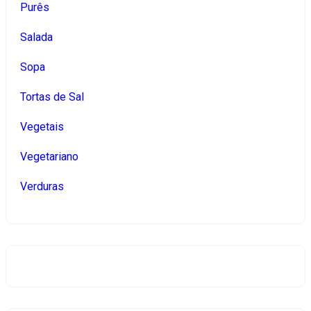
Purês
Salada
Sopa
Tortas de Sal
Vegetais
Vegetariano
Verduras