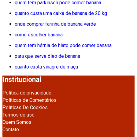
quem tem parkinson pode comer banana
quanto custa uma caixa de banana de 20 kg
onde comprar farinha de banana verde
como escolher banana
quem tem hérnia de hiato pode comer banana
para que serve óleo de banana
quanto custa vinagre de maça
Institucional
Política de privacidade
Políticas de Comentários
Políticas De Cookies
Termos de uso
Quem Somos
Contato