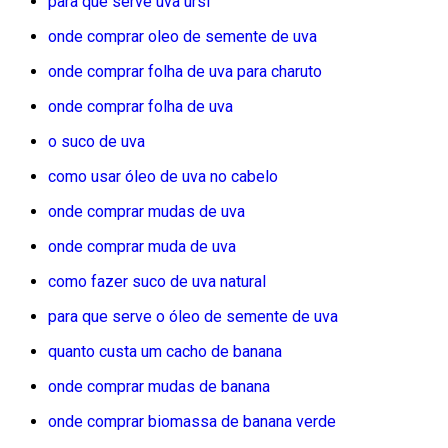
para que serve uva ursi
onde comprar oleo de semente de uva
onde comprar folha de uva para charuto
onde comprar folha de uva
o suco de uva
como usar óleo de uva no cabelo
onde comprar mudas de uva
onde comprar muda de uva
como fazer suco de uva natural
para que serve o óleo de semente de uva
quanto custa um cacho de banana
onde comprar mudas de banana
onde comprar biomassa de banana verde