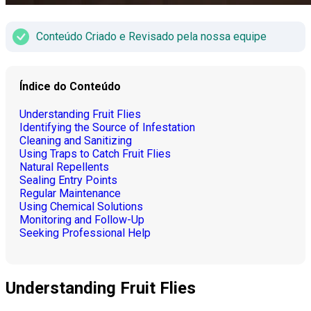
Conteúdo Criado e Revisado pela nossa equipe
Índice do Conteúdo
Understanding Fruit Flies
Identifying the Source of Infestation
Cleaning and Sanitizing
Using Traps to Catch Fruit Flies
Natural Repellents
Sealing Entry Points
Regular Maintenance
Using Chemical Solutions
Monitoring and Follow-Up
Seeking Professional Help
Understanding Fruit Flies