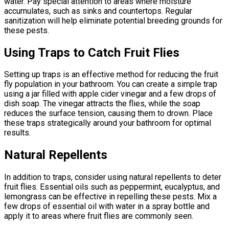
water. Pay special attention to areas where moisture
accumulates, such as sinks and countertops. Regular
sanitization will help eliminate potential breeding grounds for
these pests.
Using Traps to Catch Fruit Flies
Setting up traps is an effective method for reducing the fruit
fly population in your bathroom. You can create a simple trap
using a jar filled with apple cider vinegar and a few drops of
dish soap. The vinegar attracts the flies, while the soap
reduces the surface tension, causing them to drown. Place
these traps strategically around your bathroom for optimal
results.
Natural Repellents
In addition to traps, consider using natural repellents to deter
fruit flies. Essential oils such as peppermint, eucalyptus, and
lemongrass can be effective in repelling these pests. Mix a
few drops of essential oil with water in a spray bottle and
apply it to areas where fruit flies are commonly seen.