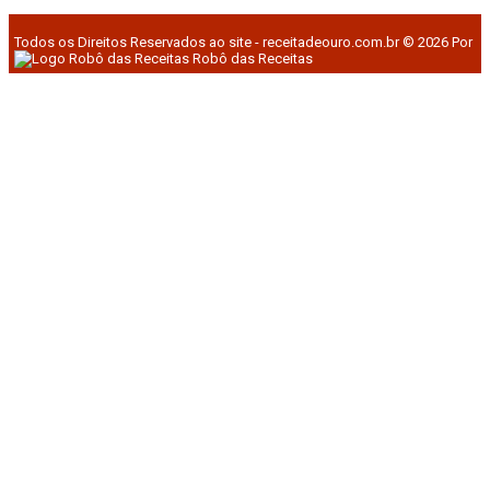
Todos os Direitos Reservados ao site - receitadeouro.com.br © 2026 Por
Robô das Receitas