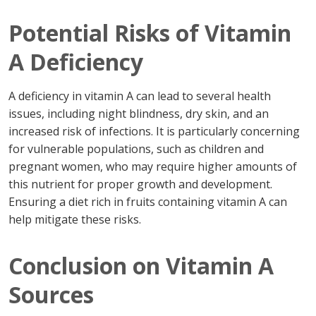
Potential Risks of Vitamin
A Deficiency
A deficiency in vitamin A can lead to several health
issues, including night blindness, dry skin, and an
increased risk of infections. It is particularly concerning
for vulnerable populations, such as children and
pregnant women, who may require higher amounts of
this nutrient for proper growth and development.
Ensuring a diet rich in fruits containing vitamin A can
help mitigate these risks.
Conclusion on Vitamin A
Sources