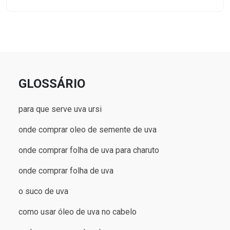
GLOSSÁRIO
para que serve uva ursi
onde comprar oleo de semente de uva
onde comprar folha de uva para charuto
onde comprar folha de uva
o suco de uva
como usar óleo de uva no cabelo