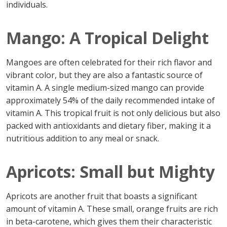
individuals.
Mango: A Tropical Delight
Mangoes are often celebrated for their rich flavor and
vibrant color, but they are also a fantastic source of
vitamin A. A single medium-sized mango can provide
approximately 54% of the daily recommended intake of
vitamin A. This tropical fruit is not only delicious but also
packed with antioxidants and dietary fiber, making it a
nutritious addition to any meal or snack.
Apricots: Small but Mighty
Apricots are another fruit that boasts a significant
amount of vitamin A. These small, orange fruits are rich
in beta-carotene, which gives them their characteristic