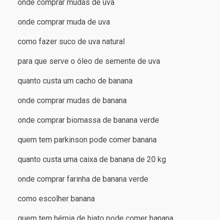
onde comprar mudas de uva
onde comprar muda de uva
como fazer suco de uva natural
para que serve o óleo de semente de uva
quanto custa um cacho de banana
onde comprar mudas de banana
onde comprar biomassa de banana verde
quem tem parkinson pode comer banana
quanto custa uma caixa de banana de 20 kg
onde comprar farinha de banana verde
como escolher banana
quem tem hérnia de hiato pode comer banana