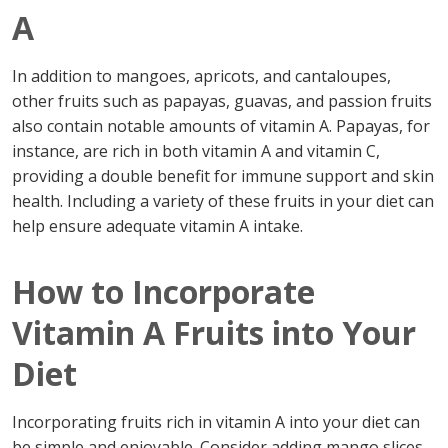
A
In addition to mangoes, apricots, and cantaloupes,
other fruits such as papayas, guavas, and passion fruits
also contain notable amounts of vitamin A. Papayas, for
instance, are rich in both vitamin A and vitamin C,
providing a double benefit for immune support and skin
health. Including a variety of these fruits in your diet can
help ensure adequate vitamin A intake.
How to Incorporate
Vitamin A Fruits into Your
Diet
Incorporating fruits rich in vitamin A into your diet can
be simple and enjoyable. Consider adding mango slices