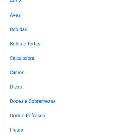
Arroz
Aves
Bebidas
Bolos e Tortas
Calculadora
Carnes
Dicas
Doces e Sobremesas
Drink e Refresco
Frutas