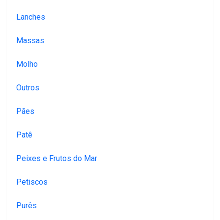
Lanches
Massas
Molho
Outros
Pães
Patê
Peixes e Frutos do Mar
Petiscos
Purês