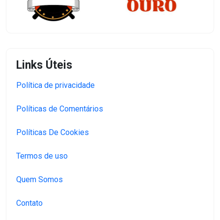
Links Úteis
Política de privacidade
Políticas de Comentários
Políticas De Cookies
Termos de uso
Quem Somos
Contato