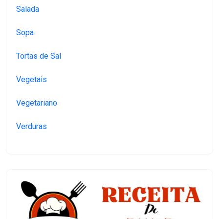
Salada
Sopa
Tortas de Sal
Vegetais
Vegetariano
Verduras