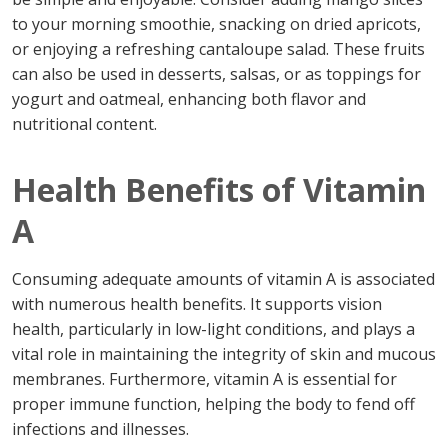
to your morning smoothie, snacking on dried apricots,
or enjoying a refreshing cantaloupe salad. These fruits
can also be used in desserts, salsas, or as toppings for
yogurt and oatmeal, enhancing both flavor and
nutritional content.
Health Benefits of Vitamin
A
Consuming adequate amounts of vitamin A is associated
with numerous health benefits. It supports vision
health, particularly in low-light conditions, and plays a
vital role in maintaining the integrity of skin and mucous
membranes. Furthermore, vitamin A is essential for
proper immune function, helping the body to fend off
infections and illnesses.