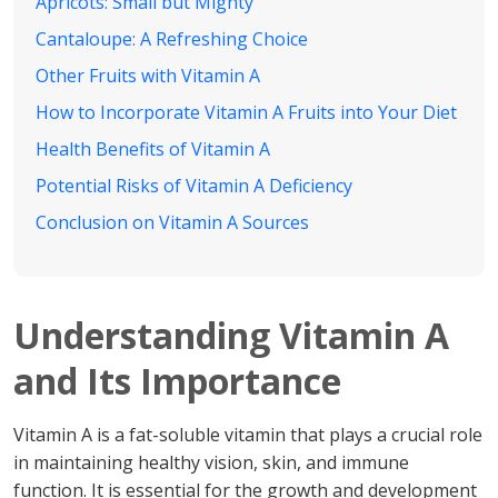
Apricots: Small but Mighty
Cantaloupe: A Refreshing Choice
Other Fruits with Vitamin A
How to Incorporate Vitamin A Fruits into Your Diet
Health Benefits of Vitamin A
Potential Risks of Vitamin A Deficiency
Conclusion on Vitamin A Sources
Understanding Vitamin A
and Its Importance
Vitamin A is a fat-soluble vitamin that plays a crucial role
in maintaining healthy vision, skin, and immune
function. It is essential for the growth and development