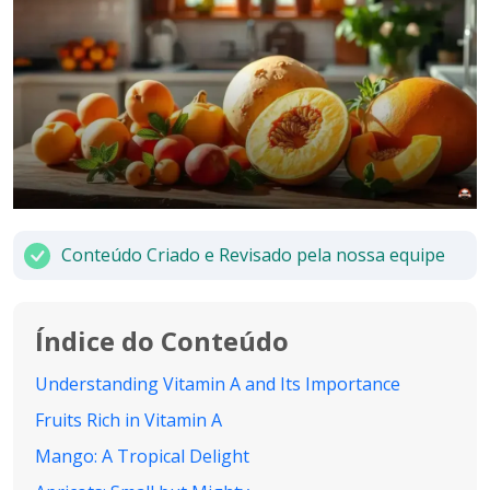
Conteúdo Criado e Revisado pela nossa equipe
Índice do Conteúdo
Understanding Vitamin A and Its Importance
Fruits Rich in Vitamin A
Mango: A Tropical Delight