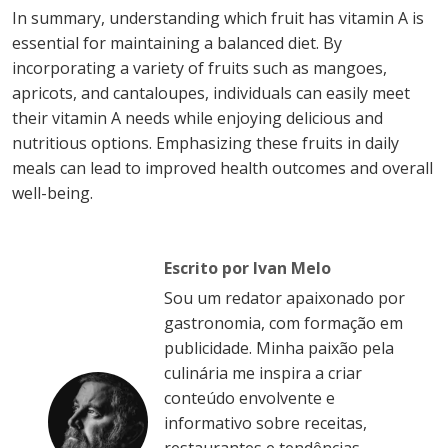
In summary, understanding which fruit has vitamin A is
essential for maintaining a balanced diet. By
incorporating a variety of fruits such as mangoes,
apricots, and cantaloupes, individuals can easily meet
their vitamin A needs while enjoying delicious and
nutritious options. Emphasizing these fruits in daily
meals can lead to improved health outcomes and overall
well-being.
Escrito por Ivan Melo
Sou um redator apaixonado por
gastronomia, com formação em
publicidade. Minha paixão pela
culinária me inspira a criar
conteúdo envolvente e
informativo sobre receitas,