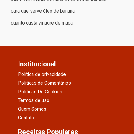
para que serve óleo de banana
quanto custa vinagre de maça
Institucional
Política de privacidade
Políticas de Comentários
Políticas De Cookies
Termos de uso
Quem Somos
Contato
Receitas Populares