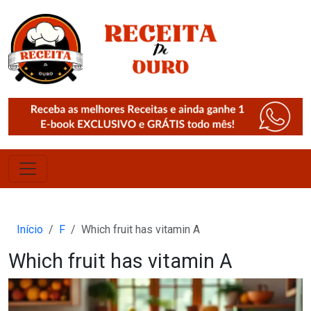
Início
F
Which fruit has vitamin A
Which fruit has vitamin A