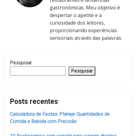
restaurantes e tendências
gastronômicas. Meu objetivo é
despertar o apetite e a
curiosidade dos leitores,
proporcionando experiências
sensoriais através das palavras.
Pesquisar
Pesquisar
Posts recentes
Calculadora de Festas: Planeje Quantidades de
Comida e Bebida com Precisão
10 Restaurantes com comida para viagem abertos