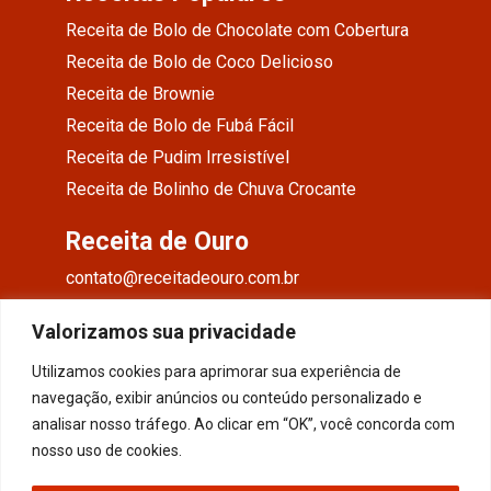
Receita de Bolo de Chocolate com Cobertura
Receita de Bolo de Coco Delicioso
Receita de Brownie
Receita de Bolo de Fubá Fácil
Receita de Pudim Irresistível
Receita de Bolinho de Chuva Crocante
Receita de Ouro
contato@receitadeouro.com.br
Facebook
Valorizamos sua privacidade
Instagram
Utilizamos cookies para aprimorar sua experiência de
navegação, exibir anúncios ou conteúdo personalizado e
Pinterest
analisar nosso tráfego. Ao clicar em “OK”, você concorda com
nosso uso de cookies.