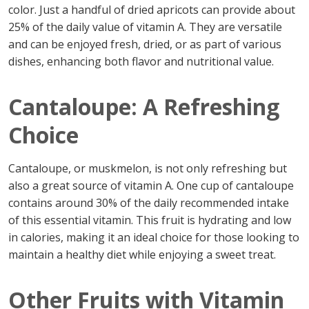
color. Just a handful of dried apricots can provide about
25% of the daily value of vitamin A. They are versatile
and can be enjoyed fresh, dried, or as part of various
dishes, enhancing both flavor and nutritional value.
Cantaloupe: A Refreshing
Choice
Cantaloupe, or muskmelon, is not only refreshing but
also a great source of vitamin A. One cup of cantaloupe
contains around 30% of the daily recommended intake
of this essential vitamin. This fruit is hydrating and low
in calories, making it an ideal choice for those looking to
maintain a healthy diet while enjoying a sweet treat.
Other Fruits with Vitamin