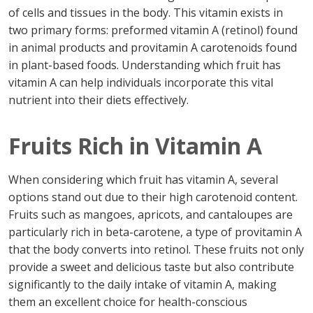
of cells and tissues in the body. This vitamin exists in
two primary forms: preformed vitamin A (retinol) found
in animal products and provitamin A carotenoids found
in plant-based foods. Understanding which fruit has
vitamin A can help individuals incorporate this vital
nutrient into their diets effectively.
Fruits Rich in Vitamin A
When considering which fruit has vitamin A, several
options stand out due to their high carotenoid content.
Fruits such as mangoes, apricots, and cantaloupes are
particularly rich in beta-carotene, a type of provitamin A
that the body converts into retinol. These fruits not only
provide a sweet and delicious taste but also contribute
significantly to the daily intake of vitamin A, making
them an excellent choice for health-conscious