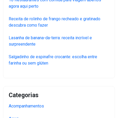
agora aqui perto
Receita de rolinho de frango recheado e gratinado
descubra como fazer
Lasanha de banana-da-terra: receita incrível e
surpreendente
Salgadinho de espinafre crocante: escolha entre
farinha ou sem glúten
Categorias
Acompanhamentos